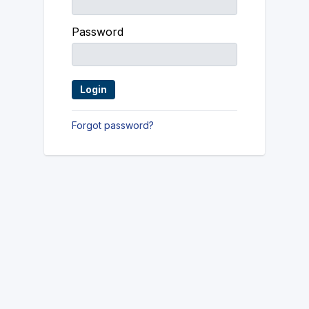
Password
Forgot password?