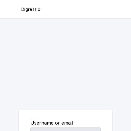
Digressio
Username or email