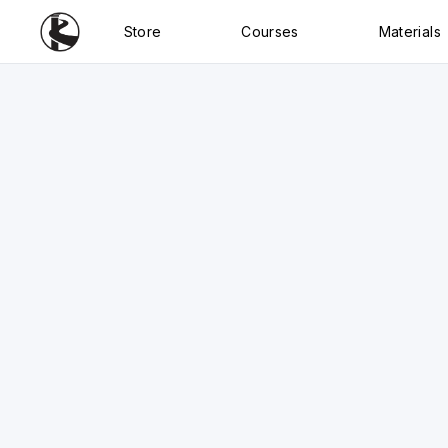
Store
Courses
Materials