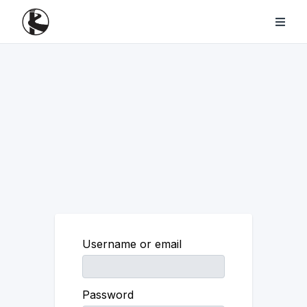
Username or email
Password