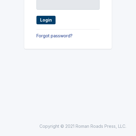
Forgot password?
Copyright © 2021 Roman Roads Press, LLC.